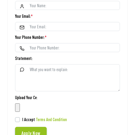
Your Email:
*
Your Phone Number:
*
Statement:
Upload Your Cv:
I Accept
Terms And Condition