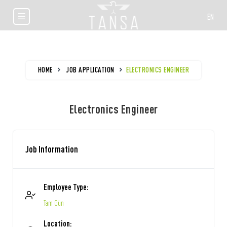
EN
HOME
JOB APPLICATION
ELECTRONICS ENGINEER
Electronics Engineer
Job Information
Employee Type:
Tam Gün
Location: