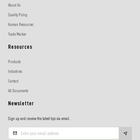
About Us
Quality Policy
Human Resources
Trade Marker
Resources
Products
Industries
Contact
All Documents
Newsletter
Sign up and receive the latest tips via email.