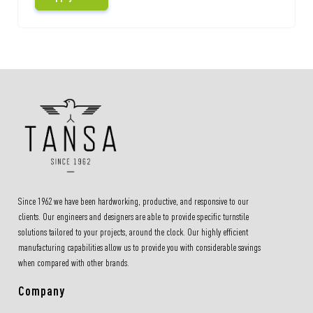
Since 1962 we have been hardworking, productive, and responsive to our
clients. Our engineers and designers are able to provide specific turnstile
solutions tailored to your projects, around the clock. Our highly efficient
manufacturing capabilities allow us to provide you with considerable savings
when compared with other brands.
Company