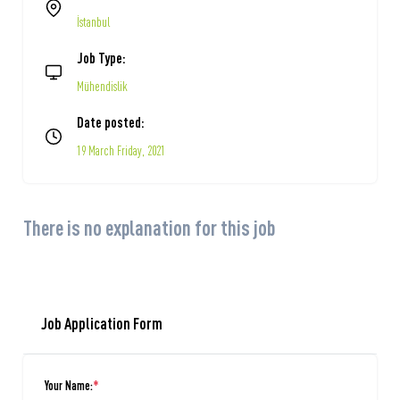
İstanbul
Job Type:
Mühendislik
Date posted:
19 March Friday, 2021
There is no explanation for this job
Job Application Form
Your Name:
*