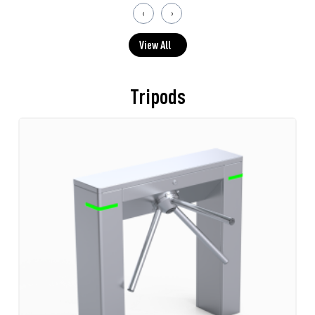
‹
›
View All
Tripods