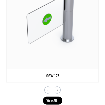
SGW 175
‹
›
View All