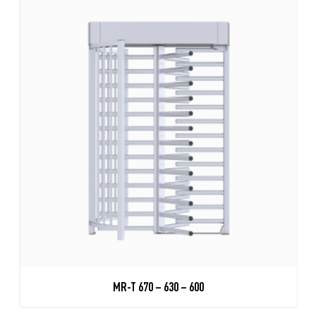
MR-T 670 – 630 – 600