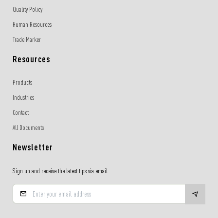
Quality Policy
Human Resources
Trade Marker
Resources
Products
Industries
Contact
All Documents
Newsletter
Sign up and receive the latest tips via email.