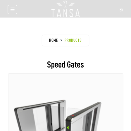
EN
HOME
PRODUCTS
Speed Gates