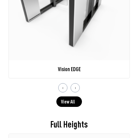
Vision EDGE
‹
›
View All
Full Heights