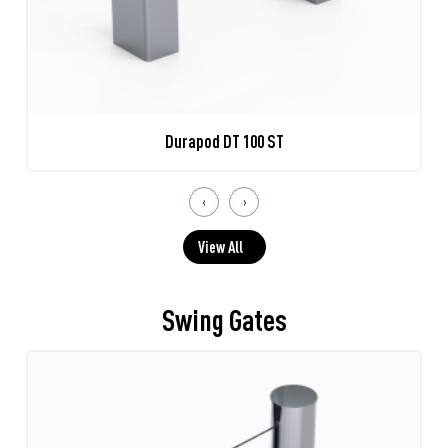
Durapod DT 100 ST
‹
›
View All
Swing Gates