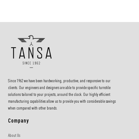
Since 1962 we have been hardworking, productive, and responsive to our
clients. Our engineers and designers are able to provide specific turnstile
solutions tailored to your projects, around the clock. Our highly efficient
manufacturing capabilities allow us to provide you with considerable savings
when compared with other brands.
Company
About Us